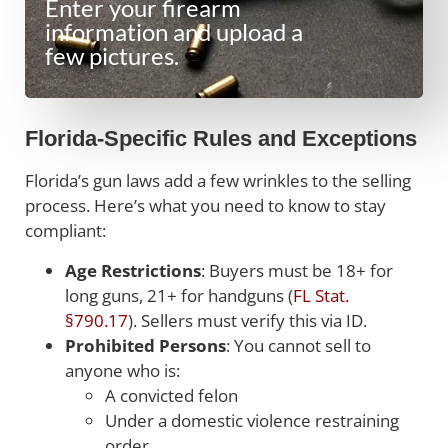
Enter your firearm
information and upload a
few pictures.
Florida-Specific Rules and Exceptions
Florida’s gun laws add a few wrinkles to the selling
process. Here’s what you need to know to stay
compliant:
Age Restrictions
: Buyers must be 18+ for
long guns, 21+ for handguns (
FL Stat.
§790.17
). Sellers must verify this via ID.
Prohibited Persons
: You cannot sell to
anyone who is:
A convicted felon
Under a domestic violence restraining
order