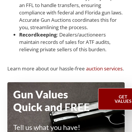
an FFL to handle transfers, ensuring
compliance with federal and Florida gun laws.
Accurate Gun Auctions coordinates this for
you, streamlining the process.
Recordkeeping
: Dealers/auctioneers
maintain records of sales for ATF audits,
relieving private sellers of this burden.
Learn more about our hassle-free
auction services
.
Gun Values
GET
VALUES
Quick and
FREE
Tell us what you have!