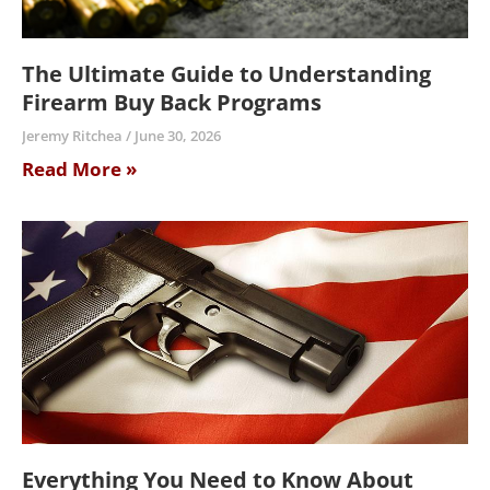
The Ultimate Guide to Understanding
Firearm Buy Back Programs
Jeremy Ritchea
June 30, 2026
Read More »
Everything You Need to Know About