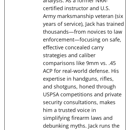
analysis. As a former NRA-
certified instructor and U.S.
Army marksmanship veteran (six
years of service), Jack has trained
thousands—from novices to law
enforcement—focusing on safe,
effective concealed carry
strategies and caliber
comparisons like 9mm vs. .45
ACP for real-world defense. His
expertise in handguns, rifles,
and shotguns, honed through
USPSA competitions and private
security consultations, makes
him a trusted voice in
simplifying firearm laws and
debunking myths. Jack runs the