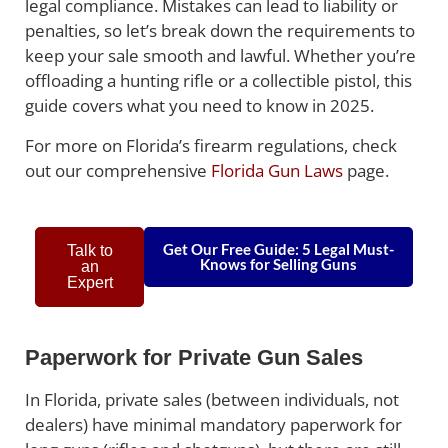
legal compliance. Mistakes can lead to liability or
penalties, so let’s break down the requirements to
keep your sale smooth and lawful. Whether you’re
offloading a hunting rifle or a collectible pistol, this
guide covers what you need to know in 2025.
For more on Florida’s firearm regulations, check
out our comprehensive
Florida Gun Laws
page.
Get Our Free Guide: 5 Legal Must-
Talk to
Knows for Selling Guns
an
Expert
Paperwork for Private Gun Sales
In Florida, private sales (between individuals, not
dealers) have minimal mandatory paperwork for