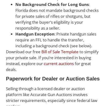
No Background Check for Long Guns
:
Florida does not mandate background checks
for private sales of rifles or shotguns, but
verifying the buyer’s eligibility is your
responsibility as a seller.
Handgun Exception
: Private handgun sales
require an FFL to handle the transfer,
including a background check (see below).
Download our free
Bill of Sale Template
to simplify
your private sale. If you’re interested in buying
instead, explore our
current auctions
for great
deals.
Paperwork for Dealer or Auction Sales
Selling through a licensed dealer or auction
platform like Accurate Gun Auctions involves
stricter requirements, especially since federal law