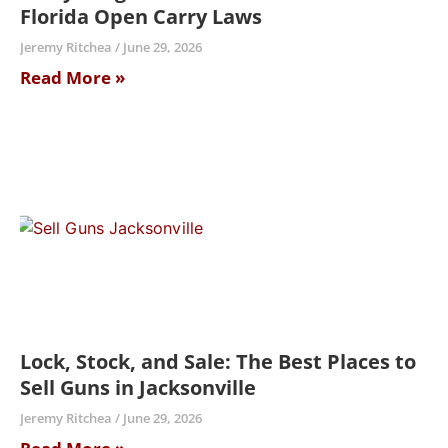
Florida Open Carry Laws
Jeremy Ritchea
June 29, 2026
Read More »
Lock, Stock, and Sale: The Best Places to
Sell Guns in Jacksonville
Jeremy Ritchea
June 29, 2026