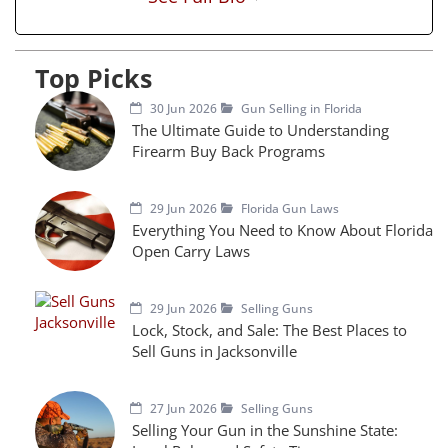
Top Picks
30 Jun 2026
Gun Selling in Florida
The Ultimate Guide to Understanding
Firearm Buy Back Programs
29 Jun 2026
Florida Gun Laws
Everything You Need to Know About Florida
Open Carry Laws
29 Jun 2026
Selling Guns
Lock, Stock, and Sale: The Best Places to
Sell Guns in Jacksonville
27 Jun 2026
Selling Guns
Selling Your Gun in the Sunshine State: