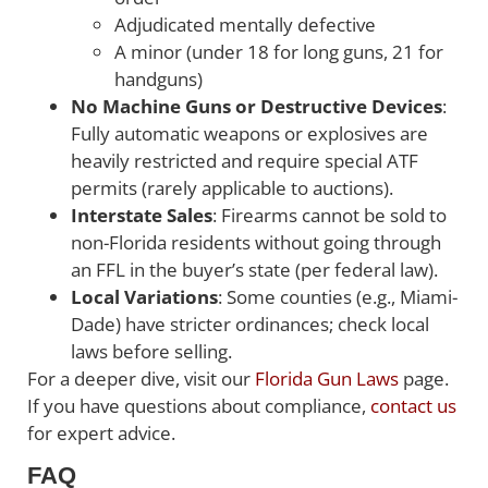
Adjudicated mentally defective
A minor (under 18 for long guns, 21 for
handguns)
No Machine Guns or Destructive Devices
:
Fully automatic weapons or explosives are
heavily restricted and require special ATF
permits (rarely applicable to auctions).
Interstate Sales
: Firearms cannot be sold to
non-Florida residents without going through
an FFL in the buyer’s state (per federal law).
Local Variations
: Some counties (e.g., Miami-
Dade) have stricter ordinances; check local
laws before selling.
For a deeper dive, visit our
Florida Gun Laws
page.
If you have questions about compliance,
contact us
for expert advice.
FAQ