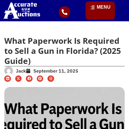
MENU
What Paperwork Is Required
to Sell a Gun in Florida? (2025
Guide)
Jack
September 11, 2025