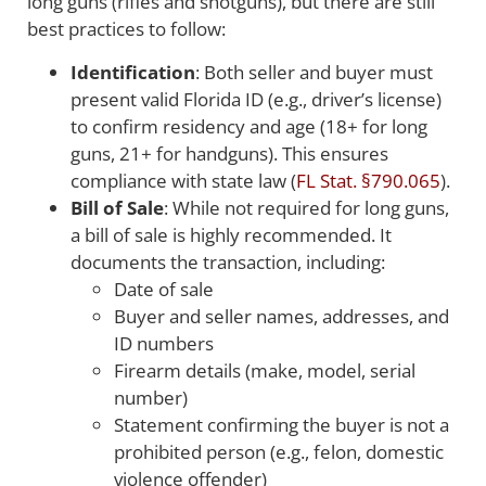
long guns (rifles and shotguns), but there are still
best practices to follow:
Identification
: Both seller and buyer must
present valid Florida ID (e.g., driver’s license)
to confirm residency and age (18+ for long
guns, 21+ for handguns). This ensures
compliance with state law (
FL Stat. §790.065
).
Bill of Sale
: While not required for long guns,
a bill of sale is highly recommended. It
documents the transaction, including:
Date of sale
Buyer and seller names, addresses, and
ID numbers
Firearm details (make, model, serial
number)
Statement confirming the buyer is not a
prohibited person (e.g., felon, domestic
violence offender)