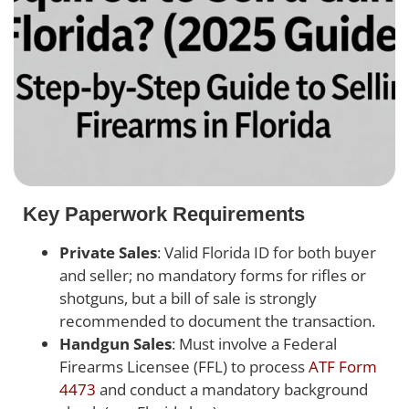
Key Paperwork Requirements
Private Sales
: Valid Florida ID for both buyer
and seller; no mandatory forms for rifles or
shotguns, but a bill of sale is strongly
recommended to document the transaction.
Handgun Sales
: Must involve a Federal
Firearms Licensee (FFL) to process
ATF Form
4473
and conduct a mandatory background