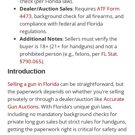
check (per Florida law).
Dealer/Auction Sales
: Requires
ATF Form
4473
, background check for all firearms, and
compliance with federal and Florida
regulations.
Additional Notes
: Sellers must verify the
buyer is 18+ (21+ for handguns) and not a
prohibited person (e.g., felons, per
FL Stat.
§790.065
).
Introduction
Selling a gun in Florida
can be straightforward, but
the paperwork depends on whether you’re selling
privately or through a dealer/auction like
Accurate
Gun Auctions
. With Florida’s unique gun laws,
including no mandatory background checks for
private long gun sales but strict rules for handguns,
getting the paperwork right is critical for safety and