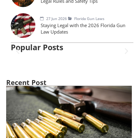
Legal Rules and Safety Tips
27 Jun 2026
Florida Gun Laws
Staying Legal with the 2026 Florida Gun
Law Updates
Popular Posts
Recent Post