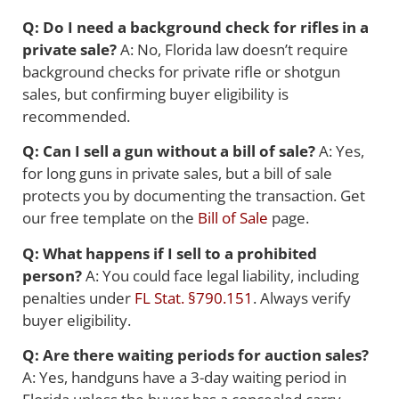
Q: Do I need a background check for rifles in a
private sale?
A: No, Florida law doesn’t require
background checks for private rifle or shotgun
sales, but confirming buyer eligibility is
recommended.
Q: Can I sell a gun without a bill of sale?
A: Yes,
for long guns in private sales, but a bill of sale
protects you by documenting the transaction. Get
our free template on the
Bill of Sale
page.
Q: What happens if I sell to a prohibited
person?
A: You could face legal liability, including
penalties under
FL Stat. §790.151
. Always verify
buyer eligibility.
Q: Are there waiting periods for auction sales?
A: Yes, handguns have a 3-day waiting period in