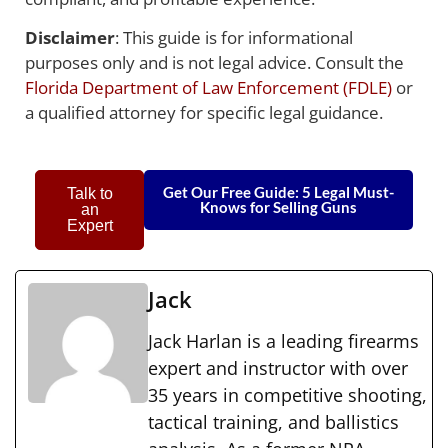
Disclaimer
: This guide is for informational
purposes only and is not legal advice. Consult the
Florida Department of Law Enforcement (FDLE)
or
a qualified attorney for specific legal guidance.
Get Our Free Guide: 5 Legal Must-
Talk to
Knows for Selling Guns
an
Expert
Jack
Jack Harlan is a leading firearms
expert and instructor with over
35 years in competitive shooting,
tactical training, and ballistics