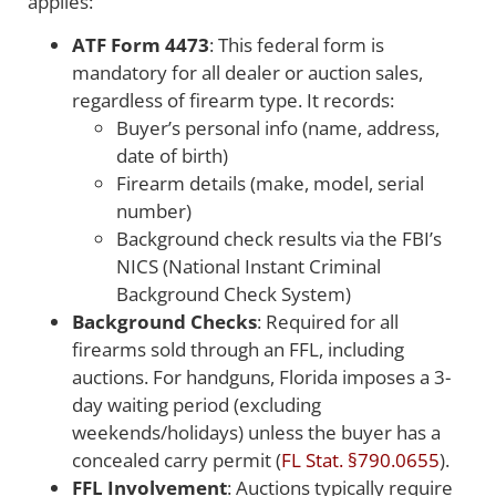
applies:
ATF Form 4473
: This federal form is
mandatory for all dealer or auction sales,
regardless of firearm type. It records:
Buyer’s personal info (name, address,
date of birth)
Firearm details (make, model, serial
number)
Background check results via the FBI’s
NICS (National Instant Criminal
Background Check System)
Background Checks
: Required for all
firearms sold through an FFL, including
auctions. For handguns, Florida imposes a 3-
day waiting period (excluding
weekends/holidays) unless the buyer has a
concealed carry permit (
FL Stat. §790.0655
).
FFL Involvement
: Auctions typically require