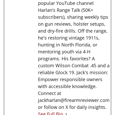
popular YouTube channel
Harlan’s Range Talk (50K+
subscribers), sharing weekly tips
on gun reviews, holster setups,
and dry-fire drills. Off the range,
he's restoring vintage 1911s,
hunting in North Florida, or
mentoring youth via 4-H
programs. His favorites? A
custom Wilson Combat .45 and a
reliable Glock 19. Jack's mission:
Empower responsible owners
with accessible knowledge.
Connect at
jackharlan@firearmreviewer.com
or follow on X for daily insights.
See Full Bio