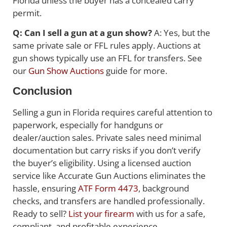
Florida unless the buyer has a concealed carry
permit.
Q: Can I sell a gun at a gun show?
A: Yes, but the
same private sale or FFL rules apply. Auctions at
gun shows typically use an FFL for transfers. See
our
Gun Show Auctions
guide for more.
Conclusion
Selling a gun in Florida requires careful attention to
paperwork, especially for handguns or
dealer/auction sales. Private sales need minimal
documentation but carry risks if you don’t verify
the buyer’s eligibility. Using a licensed auction
service like Accurate Gun Auctions eliminates the
hassle, ensuring
ATF Form 4473
, background
checks, and transfers are handled professionally.
Ready to sell?
List your firearm
with us for a safe,
compliant, and profitable experience.