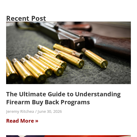
Recent Post
The Ultimate Guide to Understanding
Firearm Buy Back Programs
Jeremy Ritchea
June 30, 2026
Read More »