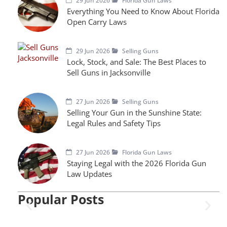
29 Jun 2026
Florida Gun Laws
Everything You Need to Know About Florida
Open Carry Laws
29 Jun 2026
Selling Guns
Lock, Stock, and Sale: The Best Places to
Sell Guns in Jacksonville
27 Jun 2026
Selling Guns
Selling Your Gun in the Sunshine State:
Legal Rules and Safety Tips
27 Jun 2026
Florida Gun Laws
Staying Legal with the 2026 Florida Gun
Law Updates
Popular Posts