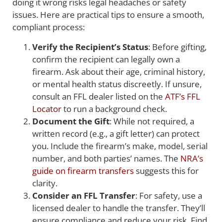
doing it wrong risks legal headaches or safety
issues. Here are practical tips to ensure a smooth,
compliant process:
Verify the Recipient’s Status
: Before gifting,
confirm the recipient can legally own a
firearm. Ask about their age, criminal history,
or mental health status discreetly. If unsure,
consult an FFL dealer listed on the
ATF’s FFL
Locator
to run a background check.
Document the Gift
: While not required, a
written record (e.g., a gift letter) can protect
you. Include the firearm’s make, model, serial
number, and both parties’ names. The
NRA’s
guide on firearm transfers
suggests this for
clarity.
Consider an FFL Transfer
: For safety, use a
licensed dealer to handle the transfer. They’ll
ensure compliance and reduce your risk. Find