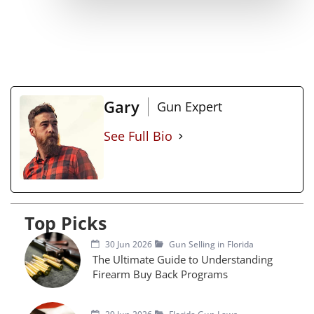
Gary
Gun Expert
See Full Bio
Top Picks
30 Jun 2026
Gun Selling in Florida
The Ultimate Guide to Understanding
Firearm Buy Back Programs