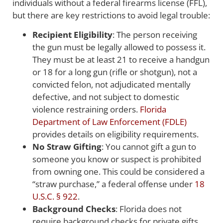
individuals without a federal firearms license (FFL),
but there are key restrictions to avoid legal trouble:
Recipient Eligibility
: The person receiving
the gun must be legally allowed to possess it.
They must be at least 21 to receive a handgun
or 18 for a long gun (rifle or shotgun), not a
convicted felon, not adjudicated mentally
defective, and not subject to domestic
violence restraining orders.
Florida
Department of Law Enforcement (FDLE)
provides details on eligibility requirements.
No Straw Gifting
: You cannot gift a gun to
someone you know or suspect is prohibited
from owning one. This could be considered a
“straw purchase,” a federal offense under
18
U.S.C. § 922
.
Background Checks
: Florida does not
require background checks for private gifts