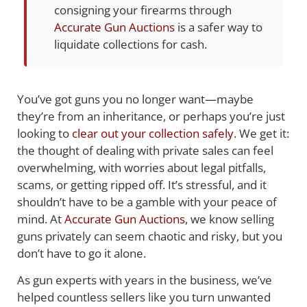
consigning your firearms through
Accurate Gun Auctions
is a safer way to
liquidate collections for cash.
You’ve got guns you no longer want—maybe
they’re from an inheritance, or perhaps you’re just
looking to
clear out your collection safely
. We get it:
the thought of dealing with private sales can feel
overwhelming, with worries about legal pitfalls,
scams, or getting ripped off. It’s stressful, and it
shouldn’t have to be a gamble with your peace of
mind. At
Accurate Gun Auctions
, we know selling
guns privately can seem chaotic and risky, but you
don’t have to go it alone.
As gun experts with years in the business, we’ve
helped countless sellers like you turn unwanted