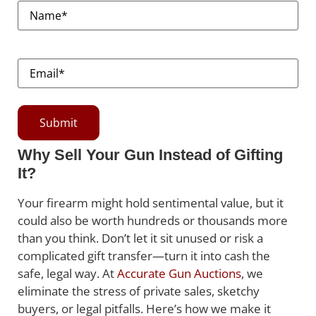
Name
(Required)
Email
(Required)
Why Sell Your Gun Instead of Gifting
It?
Your firearm might hold sentimental value, but it
could also be worth hundreds or thousands more
than you think. Don’t let it sit unused or risk a
complicated gift transfer—turn it into cash the
safe, legal way. At
Accurate Gun Auctions
, we
eliminate the stress of private sales, sketchy
buyers, or legal pitfalls. Here’s how we make it