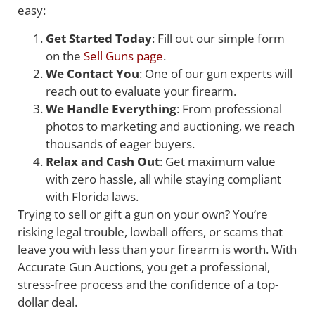
easy:
Get Started Today
: Fill out our simple form
on the
Sell Guns page
.
We Contact You
: One of our gun experts will
reach out to evaluate your firearm.
We Handle Everything
: From professional
photos to marketing and auctioning, we reach
thousands of eager buyers.
Relax and Cash Out
: Get maximum value
with zero hassle, all while staying compliant
with Florida laws.
Trying to sell or gift a gun on your own? You’re
risking legal trouble, lowball offers, or scams that
leave you with less than your firearm is worth. With
Accurate Gun Auctions, you get a professional,
stress-free process and the confidence of a top-
dollar deal.