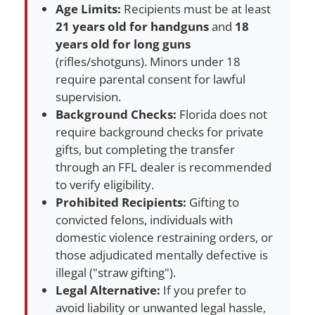
Age Limits:
Recipients must be at least
21 years old for handguns
and
18
years old for long guns
(rifles/shotguns). Minors under 18
require parental consent for lawful
supervision.
Background Checks:
Florida does not
require background checks for private
gifts, but completing the transfer
through an FFL dealer is recommended
to verify eligibility.
Prohibited Recipients:
Gifting to
convicted felons, individuals with
domestic violence restraining orders, or
those adjudicated mentally defective is
illegal ("straw gifting").
Legal Alternative:
If you prefer to
avoid liability or unwanted legal hassle,