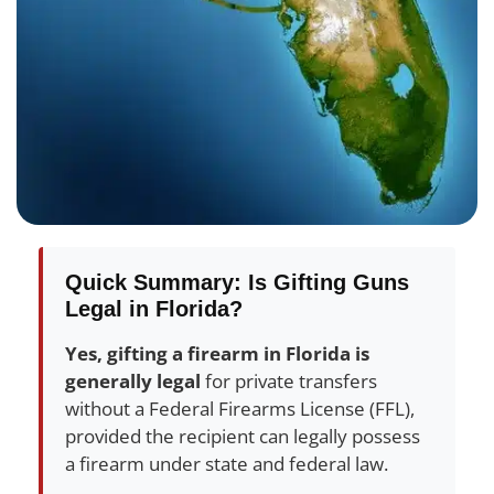
Quick Summary: Is Gifting Guns
Legal in Florida?
Yes, gifting a firearm in Florida is
generally legal
for private transfers
without a Federal Firearms License (FFL),
provided the recipient can legally possess
a firearm under state and federal law.