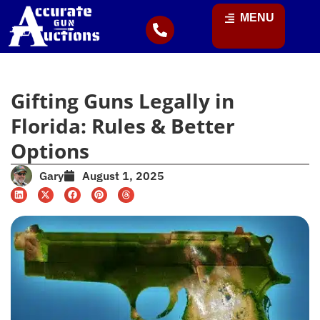
MENU
Gifting Guns Legally in
Florida: Rules & Better
Options
Gary
August 1, 2025