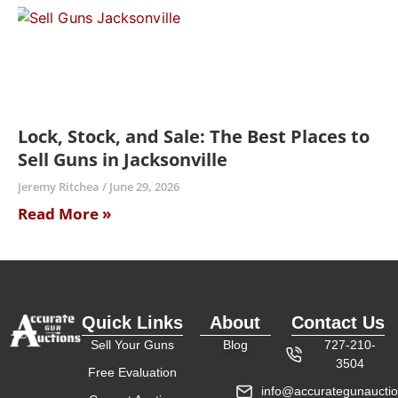
Lock, Stock, and Sale: The Best Places to
Sell Guns in Jacksonville
Jeremy Ritchea
June 29, 2026
Read More »
Quick Links
About
Contact Us
Sell Your Guns
Blog
727-210-
3504
Free Evaluation
info@accurategunaucti