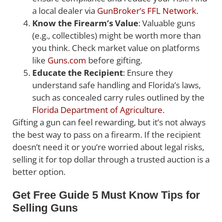
a local dealer via
GunBroker’s FFL Network
.
Know the Firearm’s Value
: Valuable guns
(e.g., collectibles) might be worth more than
you think. Check market value on platforms
like
Guns.com
before gifting.
Educate the Recipient
: Ensure they
understand safe handling and Florida’s laws,
such as concealed carry rules outlined by the
Florida Department of Agriculture
.
Gifting a gun can feel rewarding, but it’s not always
the best way to pass on a firearm. If the recipient
doesn’t need it or you’re worried about legal risks,
selling it for top dollar through a trusted auction is a
better option.
Get Free Guide 5 Must Know Tips for
Selling Guns