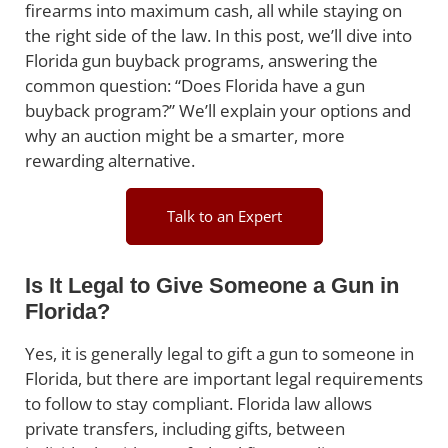
firearms into maximum cash, all while staying on
the right side of the law. In this post, we’ll dive into
Florida gun buyback programs, answering the
common question: “Does Florida have a gun
buyback program?” We’ll explain your options and
why an auction might be a smarter, more
rewarding alternative.
Talk to an Expert
Is It Legal to Give Someone a Gun in
Florida?
Yes, it is generally legal to gift a gun to someone in
Florida, but there are important legal requirements
to follow to stay compliant. Florida law allows
private transfers, including gifts, between