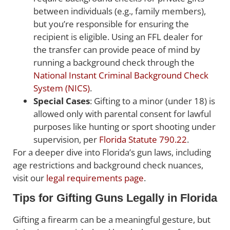
between individuals (e.g., family members),
but you’re responsible for ensuring the
recipient is eligible. Using an FFL dealer for
the transfer can provide peace of mind by
running a background check through the
National Instant Criminal Background Check
System (NICS)
.
Special Cases
: Gifting to a minor (under 18) is
allowed only with parental consent for lawful
purposes like hunting or sport shooting under
supervision, per
Florida Statute 790.22
.
For a deeper dive into Florida’s gun laws, including
age restrictions and background check nuances,
visit our
legal requirements page
.
Tips for Gifting Guns Legally in Florida
Gifting a firearm can be a meaningful gesture, but