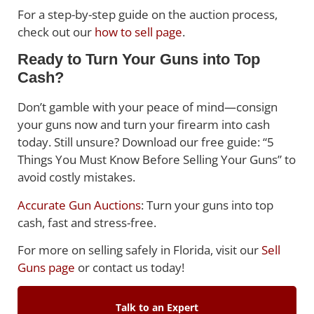
For a step-by-step guide on the auction process,
check out our
how to sell page
.
Ready to Turn Your Guns into Top
Cash?
Don’t gamble with your peace of mind—consign
your guns now and turn your firearm into cash
today. Still unsure? Download our free guide: “5
Things You Must Know Before Selling Your Guns” to
avoid costly mistakes.
Accurate Gun Auctions
: Turn your guns into top
cash, fast and stress-free.
For more on selling safely in Florida, visit our
Sell
Guns page
or contact us today!
Talk to an Expert