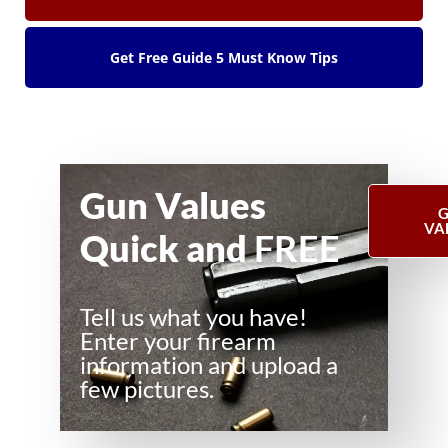
Get Free Guide 5 Must Know Tips
Gun Values
G
VA
Quick and
FREE
Tell us what you have!
Enter your firearm
information and upload a
few pictures.