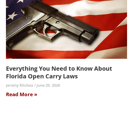
Everything You Need to Know About
Florida Open Carry Laws
Jeremy Ritchea
June 29, 2026
Read More »